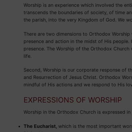
Worship is an experience which involved the en
transcends the boundaries of society, of time a
the parish, into the very Kingdom of God. We wor
There are two dimensions to Orthodox Worship wh
presence and action in the midst of His people. 
presence. The Worship of the Orthodox Church ve
life.
Second, Worship is our corporate response of th
and Resurrection of Jesus Christ. Orthodox Wors
mindful of His actions and we respond to His lo
EXPRESSIONS OF WORSHIP
Worship in the Orthodox Church is expressed in 
The Eucharist,
which is the most important wor