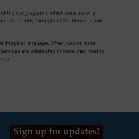
and the congregation, which consists of a
occur frequently throughout the Services and
l liturgical language. Often, two or more
Services are celebrated in more than twenty
anda.