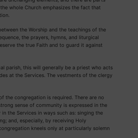
y the whole Church emphasizes the fact that
tion.
 between the Worship and the teachings of the
quence, the prayers, hymns, and liturgical
serve the true Faith and to guard it against
 parish, this will generally be a priest who acts
des at the Services. The vestments of the clergy
of the congregation is required. There are no
strong sense of community is expressed in the
 in the Services in ways such as: singing the
g; and, especially, by receiving Holy
congregation kneels only at particularly solemn