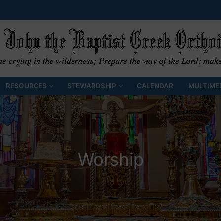
RESOURCES
STEWARDSHIP
CALENDAR
MULTIME
Worship