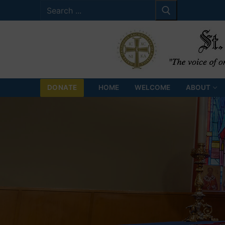
Search
Skip
for:
to
content
DONATE
HOME
WELCOME
ABOUT