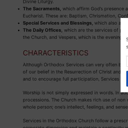
Divine Liturgy.
The Sacraments,
which affirm God’s presence an
Eucharist. These are: Baptism, Chrismation, Conf
Special Services and Blessings,
which also affi
The Daily Offices,
which are the services of pub
the Church, and Vespers, which is the evening p
CHARACTERISTICS
Although Orthodox Services can very often be el
of our belief in the Resurrection of Christ and 
and to encourage full participation, Services ar
Worship is not simply expressed in words. In add
processions. The Church makes rich use of non 
whole person; one’s intellect, feelings, and sense
Services in the Orthodox Church follow a prescri
corporate dimension and maintain a continuity wi