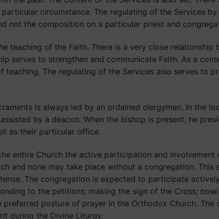
 particular circumstance. The regulating of the Services b
nd not the composition on a particular priest and congrega
e teaching of the Faith. There is a very close relationship
hip serves to strengthen and communicate Faith. As a conse
eaching. The regulating of the Services also serves to pre
raments is always led by an ordained clergymen. In the local
assisted by a deacon. When the bishop is present, he presi
ll as their particular office.
he entire Church the active participation and involvement 
urch and none may take place without a congregation. This 
 tense. The congregation is expected to participate actively
nding to the petitions; making the sign of the Cross; bowin
e preferred posture of prayer in the Orthodox Church. The 
it during the Divine Liturgy.