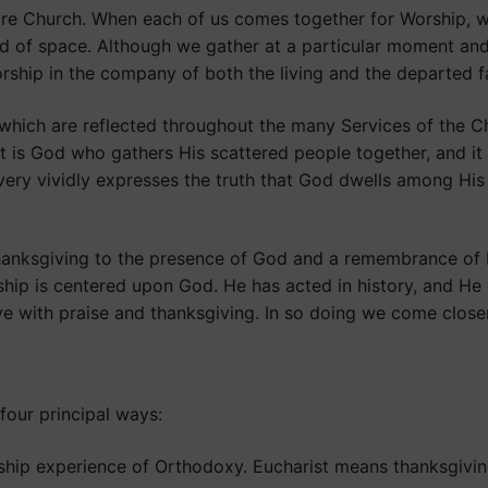
tire Church. When each of us comes together for Worship,
nd of space. Although we gather at a particular moment and
ship in the company of both the living and the departed fa
ich are reflected throughout the many Services of the Chur
It is God who gathers His scattered people together, and it
ry vividly expresses the truth that God dwells among His 
anksgiving to the presence of God and a remembrance of His
hip is centered upon God. He has acted in history, and He c
ve with praise and thanksgiving. In so doing we come close
four principal ways:
ship experience of Orthodoxy. Eucharist means thanksgivin