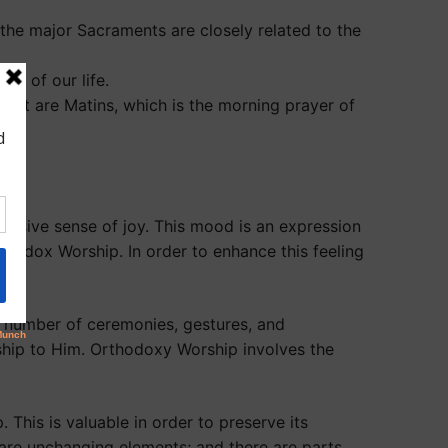
 the major Sacraments are closely related to the
ks of our life.
ant are Matins, which is the morning prayer of
vasive sense of joy. This mood is an expression
rthodox Worship. In order to enhance this feeling
 a number of ceremonies, gestures, and
ship to Him. Orthodoxy Worship involves the
This is valuable in order to preserve its
 are unchanging elements; and there are parts