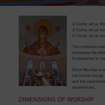
O Come, let us Wo
O Come, let us wo
O Come, let us wo
This invitation ma
expresses the atti
fundamental to the
Since Worship is s
the Divine Liturgy
and the ceremonies,
experienced.
DIMENSIONS OF WORSHIP