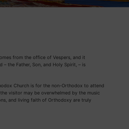
omes from the office of Vespers, and it
– the Father, Son, and Holy Spirit, – is
thodox Church is for the non-Orthodox to attend
t, the visitor may be overwhelmed by the music
ions, and living faith of Orthodoxy are truly