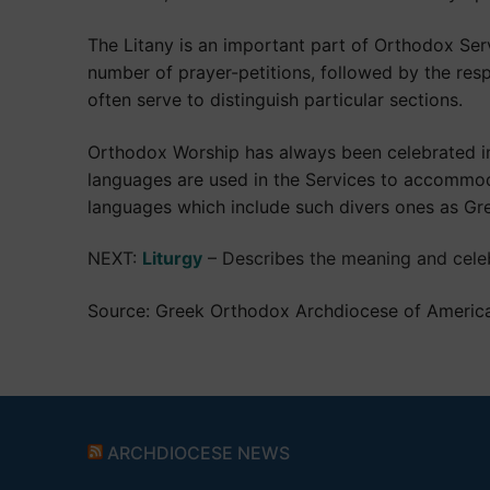
The Litany is an important part of Orthodox Serv
number of prayer-petitions, followed by the resp
often serve to distinguish particular sections.
Orthodox Worship has always been celebrated in t
languages are used in the Services to accommod
languages which include such divers ones as Gre
NEXT:
Liturgy
– Describes the meaning and celeb
Source: Greek Orthodox Archdiocese of Americ
ARCHDIOCESE NEWS