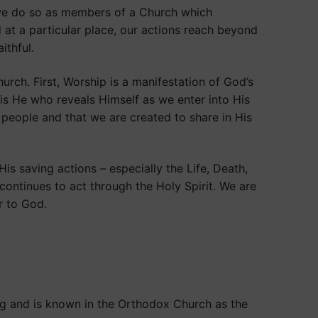
 we do so as members of a Church which
 at a particular place, our actions reach beyond
ithful.
ch. First, Worship is a manifestation of God’s
 is He who reveals Himself as we enter into His
people and that we are created to share in His
 saving actions – especially the Life, Death,
ontinues to act through the Holy Spirit. We are
r to God.
g and is known in the Orthodox Church as the