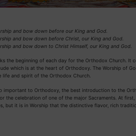
rship and bow down before our King and God.
rship and bow down before Christ, our King and God.
rship and bow down to Christ Himself, our King and God.
rks the beginning of each day for the Orthodox Church. It c
tude which is at the heart of Orthodoxy. The Worship of God 
 life and spirit of the Orthodox Church.
o important to Orthodoxy, the best introduction to the Or
 or the celebration of one of the major Sacraments. At firs
 but it is in Worship that the distinctive flavor, rich tradit