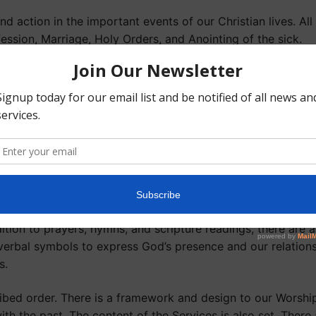
d action in the important events of our Christian lives. All
ession, Marriage, Holy Orders, and Anointing of the sick.
rm God’s presence and action in all the events, needs and tas
lic prayer which occur throughout the day. The most import
rayer of the Church.
aborate, solemn, and lengthy, they express a deep and per
the deification of humanity, which are dominant themes of O
e always sung or chanted.
ition to prayers, hymns, and scripture readings, there are
verbal symbols to express God’s presence and our relation
s.
bed order. There is a framework and design to our Worship. 
th the past. The content of the Services is also set. There