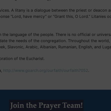
ices. A litany is a dialogue between the priest or deacon 
onse “Lord, have mercy” or “Grant this, O Lord.” Litanies 
he language of the people. There is no official or universa
ate the needs of the congregation. Throughout the world, 
ek, Slavonic, Arabic, Albanian, Rumanian, English, and Lug
ration of the Eucharist.
a,
http://www.goarch.org/ourfaith/ourfaith7052
.