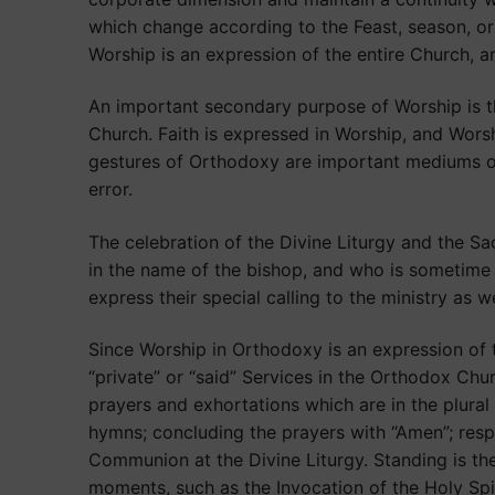
which change according to the Feast, season, or
Worship is an expression of the entire Church, a
An important secondary purpose of Worship is th
Church. Faith is expressed in Worship, and Wors
gestures of Orthodoxy are important mediums of t
error.
The celebration of the Divine Liturgy and the Sac
in the name of the bishop, and who is sometime 
express their special calling to the ministry as we
Since Worship in Orthodoxy is an expression of t
“private” or “said” Services in the Orthodox Ch
prayers and exhortations which are in the plural
hymns; concluding the prayers with “Amen”; respo
Communion at the Divine Liturgy. Standing is th
moments, such as the Invocation of the Holy Spir