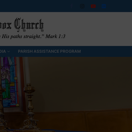
DIA
PARISH ASSISTANCE PROGRAM