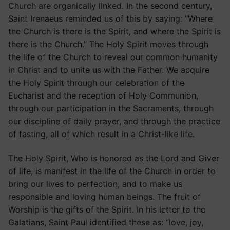
Church are organically linked. In the second century,
Saint Irenaeus reminded us of this by saying: “Where
the Church is there is the Spirit, and where the Spirit is
there is the Church.” The Holy Spirit moves through
the life of the Church to reveal our common humanity
in Christ and to unite us with the Father. We acquire
the Holy Spirit through our celebration of the
Eucharist and the reception of Holy Communion,
through our participation in the Sacraments, through
our discipline of daily prayer, and through the practice
of fasting, all of which result in a Christ-like life.
The Holy Spirit, Who is honored as the Lord and Giver
of life, is manifest in the life of the Church in order to
bring our lives to perfection, and to make us
responsible and loving human beings. The fruit of
Worship is the gifts of the Spirit. In his letter to the
Galatians, Saint Paul identified these as: “love, joy,