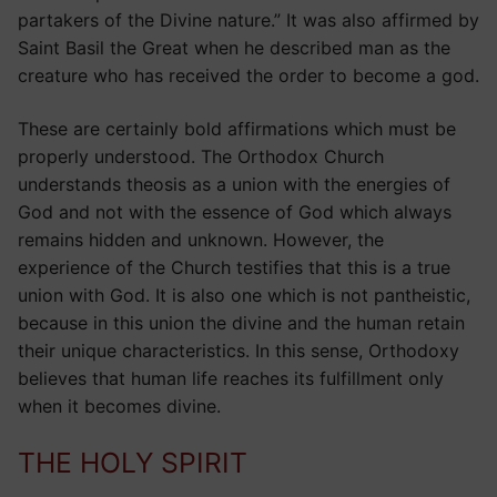
partakers of the Divine nature.” It was also affirmed by
Saint Basil the Great when he described man as the
creature who has received the order to become a god.
These are certainly bold affirmations which must be
properly understood. The Orthodox Church
understands theosis as a union with the energies of
God and not with the essence of God which always
remains hidden and unknown. However, the
experience of the Church testifies that this is a true
union with God. It is also one which is not pantheistic,
because in this union the divine and the human retain
their unique characteristics. In this sense, Orthodoxy
believes that human life reaches its fulfillment only
when it becomes divine.
THE HOLY SPIRIT