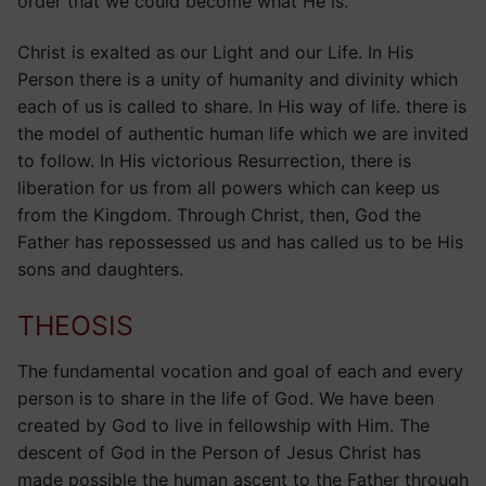
order that we could become what He is.
Christ is exalted as our Light and our Life. In His
Person there is a unity of humanity and divinity which
each of us is called to share. In His way of life. there is
the model of authentic human life which we are invited
to follow. In His victorious Resurrection, there is
liberation for us from all powers which can keep us
from the Kingdom. Through Christ, then, God the
Father has repossessed us and has called us to be His
sons and daughters.
THEOSIS
The fundamental vocation and goal of each and every
person is to share in the life of God. We have been
created by God to live in fellowship with Him. The
descent of God in the Person of Jesus Christ has
made possible the human ascent to the Father through