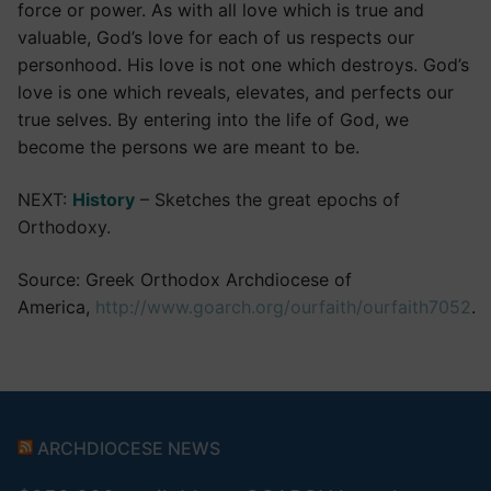
force or power. As with all love which is true and
valuable, God’s love for each of us respects our
personhood. His love is not one which destroys. God’s
love is one which reveals, elevates, and perfects our
true selves. By entering into the life of God, we
become the persons we are meant to be.
NEXT:
History
– Sketches the great epochs of
Orthodoxy.
Source: Greek Orthodox Archdiocese of
America,
http://www.goarch.org/ourfaith/ourfaith7052
.
ARCHDIOCESE NEWS