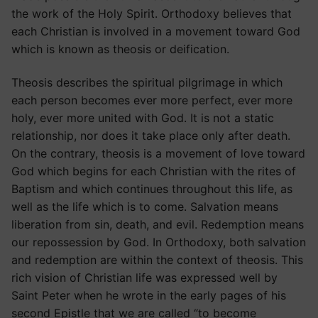
the work of the Holy Spirit. Orthodoxy believes that
each Christian is involved in a movement toward God
which is known as theosis or deification.
Theosis describes the spiritual pilgrimage in which
each person becomes ever more perfect, ever more
holy, ever more united with God. It is not a static
relationship, nor does it take place only after death.
On the contrary, theosis is a movement of love toward
God which begins for each Christian with the rites of
Baptism and which continues throughout this life, as
well as the life which is to come. Salvation means
liberation from sin, death, and evil. Redemption means
our repossession by God. In Orthodoxy, both salvation
and redemption are within the context of theosis. This
rich vision of Christian life was expressed well by
Saint Peter when he wrote in the early pages of his
second Epistle that we are called “to become