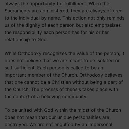
always the opportunity for fulfillment. When the
Sacraments are administered, they are always offered
to the individual by name. This action not only reminds
us of the dignity of each person but also emphasizes
the responsibility each person has for his or her
relationship to God.
While Orthodoxy recognizes the value of the person, it
does not believe that we are meant to be isolated or
self-sufficient. Each person is called to be an
important member of the Church. Orthodoxy believes
that one cannot be a Christian without being a part of
the Church. The process of theosis takes place with
the context of a believing community.
To be united with God within the midst of the Church
does not mean that our unique personalities are
destroyed. We are not engulfed by an impersonal