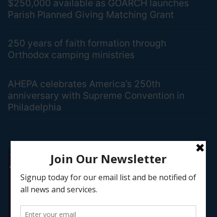
$250,000 available as GOARCH launches
Parish Planned Giving Matching Grant
250 years of faith formation through
Orthodox camping ministries
AHEPA celebrates America’s 250th
anniversary with Supreme Convention in
Philadelphia