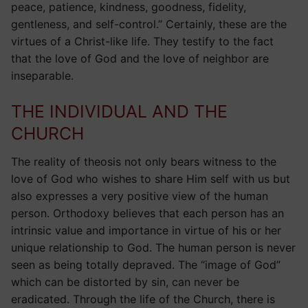
peace, patience, kindness, goodness, fidelity,
gentleness, and self-control.” Certainly, these are the
virtues of a Christ-like life. They testify to the fact
that the love of God and the love of neighbor are
inseparable.
THE INDIVIDUAL AND THE
CHURCH
The reality of theosis not only bears witness to the
love of God who wishes to share Him self with us but
also expresses a very positive view of the human
person. Orthodoxy believes that each person has an
intrinsic value and importance in virtue of his or her
unique relationship to God. The human person is never
seen as being totally depraved. The “image of God”
which can be distorted by sin, can never be
eradicated. Through the life of the Church, there is