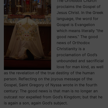
The Orthodox Church
proclaims the Gospel of
Jesus Christ. In the Greek
language, the word for
Gospel is Evangelion
which means literally “the
good news.” The good
news of Orthodox
Christianity is a
proclamation of God’s
unbounded and sacrificial
love for man kind, as well
as the revelation of the true destiny of the human
person. Reflecting on the joyous message of the
Gospel, Saint Gregory of Nyssa wrote in the fourth
century: The good news is that man is no longer an
outcast nor expelled from God’s Kingdom; but that he
is again a son, again God’s subject.