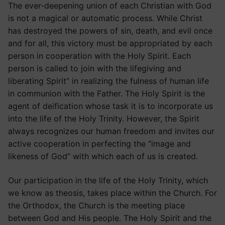
The ever-deepening union of each Christian with God
is not a magical or automatic process. While Christ
has destroyed the powers of sin, death, and evil once
and for all, this victory must be appropriated by each
person in cooperation with the Holy Spirit. Each
person is called to join with the lifegiving and
liberating Spirit” in realizing the fulness of human life
in communion with the Father. The Holy Spirit is the
agent of deification whose task it is to incorporate us
into the life of the Holy Trinity. However, the Spirit
always recognizes our human freedom and invites our
active cooperation in perfecting the “image and
likeness of God” with which each of us is created.
Our participation in the life of the Holy Trinity, which
we know as theosis, takes place within the Church. For
the Orthodox, the Church is the meeting place
between God and His people. The Holy Spirit and the