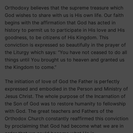
Orthodoxy believes that the supreme treasure which
God wishes to share with us is His own life. Our faith
begins with the affirmation that God has acted in
history to permit us to participate in His love and His
goodness, to be citizens of His Kingdom. This
conviction is expressed so beautifully in the prayer of
the Liturgy which says: “You have not ceased to do all
things until You brought us to heaven and granted us
the Kingdom to come.”
The initiation of love of God the Father is perfectly
expressed and embodied in the Person and Ministry of
Jesus Christ. The whole purpose of the Incarnation of
the Son of God was to restore humanity to fellowship
with God. The great teachers and Fathers of the
Orthodox Church constantly reaffirmed this conviction
by proclaiming that God had become what we are in