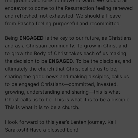
the ground and seek to move forward. We should all
endeavor to come to the Resurrection feeling renewed
and refreshed, not exhausted. We should all leave
from Pascha feeling purposeful and recommitted.
Being
ENGAGED
is the key to our future, as Christians
and as a Christian community. To grow in Christ and
to grow the Body of Christ takes each of us making
the decision to be
ENGAGED
. To be the disciples, and
ultimately the church that Christ called us to be,
sharing the good news and making disciples, calls us
to be engaged Christians—committed, invested,
growing, understanding and sharing—this is what
Christ calls us to be. This is what it is to be a disciple.
This is what it is to be a church.
I look forward to this year’s Lenten journey. Kali
Sarakosti! Have a blessed Lent!