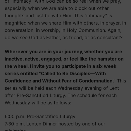
of “intimacy” with God can be so real when we pray,
especially when we are able to block out other
thoughts and just be with Him. This “intimacy” is
magnified when we share Him with others, in prayer, in
conversation, in worship, in Holy Communion. Again,
do we see God as Father, as friend, or as consultant?
Wherever you are in your journey, whether you are
inactive, active, engaged, or feel like the hamster on
the wheel, I invite you to participate in a six week
series entitled “Called to Be Disciples—With
Confidence and Without Fear of Condemnation.”
This
series will be held each Wednesday evening of Lent
after Pre-Sanctified Liturgy. The schedule for each
Wednesday will be as follows:
6:00 p.m. Pre-Sanctified Liturgy
7:30 p.m. Lenten Dinner hosted by one of our