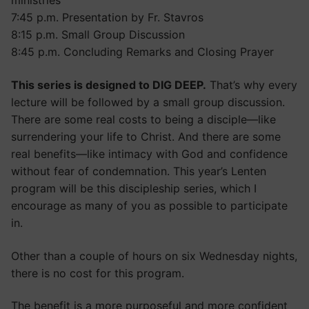
ministries
7:45 p.m. Presentation by Fr. Stavros
8:15 p.m. Small Group Discussion
8:45 p.m. Concluding Remarks and Closing Prayer
This series is designed to DIG DEEP.
That’s why every
lecture will be followed by a small group discussion.
There are some real costs to being a disciple—like
surrendering your life to Christ. And there are some
real benefits—like intimacy with God and confidence
without fear of condemnation. This year’s Lenten
program will be this discipleship series, which I
encourage as many of you as possible to participate
in.
Other than a couple of hours on six Wednesday nights,
there is no cost for this program.
The benefit is a more purposeful and more confident