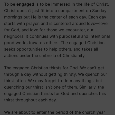
To be
engaged
is to be immersed in the life of Christ.
Christ doesn’t just fit into a compartment on Sunday
mornings but He is the center of each day. Each day
starts with prayer, and is centered around love—love
for God, and love for those we encounter, our
neighbors. It continues with purposeful and intentional
good works towards others. The engaged Christian
seeks opportunities to help others, and takes all
actions under the umbrella of Christianity.
The engaged Christian thirsts for God. We can’t get
through a day without getting thirsty. We quench our
thirst often. We may forget to do many things, but
quenching our thirst isn’t one of them. Similarly, the
engaged Christian thirsts for God and quenches this
thirst throughout each day.
We are about to enter the period of the church year