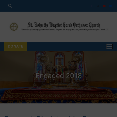
Skip
to
content
Search for:
DONATE
Engaged 2018