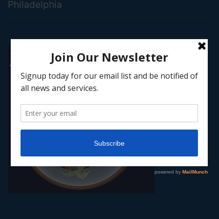
Philadelphia