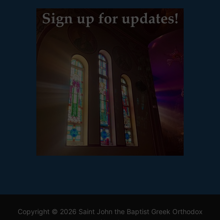
Copyright © 2026 Saint John the Baptist Greek Orthodox