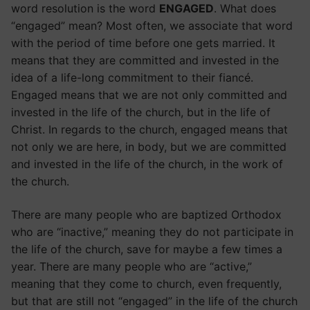
word resolution is the word
ENGAGED
. What does
“engaged” mean? Most often, we associate that word
with the period of time before one gets married. It
means that they are committed and invested in the
idea of a life-long commitment to their fiancé.
Engaged means that we are not only committed and
invested in the life of the church, but in the life of
Christ. In regards to the church, engaged means that
not only we are here, in body, but we are committed
and invested in the life of the church, in the work of
the church.
There are many people who are baptized Orthodox
who are “inactive,” meaning they do not participate in
the life of the church, save for maybe a few times a
year. There are many people who are “active,”
meaning that they come to church, even frequently,
but that are still not “engaged” in the life of the church