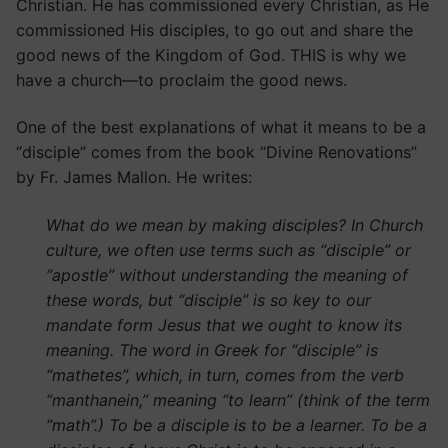
Christian. He has commissioned every Christian, as He
commissioned His disciples, to go out and share the
good news of the Kingdom of God. THIS is why we
have a church—to proclaim the good news.
One of the best explanations of what it means to be a
“disciple” comes from the book “Divine Renovations”
by Fr. James Mallon. He writes:
What do we mean by making disciples? In Church
culture, we often use terms such as “disciple” or
“apostle” without understanding the meaning of
these words, but “disciple” is so key to our
mandate form Jesus that we ought to know its
meaning. The word in Greek for “disciple” is
“mathetes”, which, in turn, comes from the verb
“manthanein,” meaning “to learn” (think of the term
“math”.) To be a disciple is to be a learner. To be a