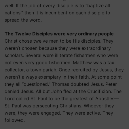
well. If the job of every disciple is to “baptize all
nations,” then it is incumbent on each disciple to
spread the word.
The Twelve Disciples were very ordinary people
–
Christ chose twelve men to be His disciples. They
weren’t chosen because they were extraordinary
scholars. Several were illiterate fishermen who were
not even very good fishermen. Matthew was a tax
collector, a town pariah. Once recruited by Jesus, they
weren’t always exemplary in their faith. At some point
they all “questioned.” Thomas doubted Jesus. Peter
denied Jesus. All but John fled at the Crucifixion. The
Lord called St. Paul to be the greatest of Apostles—
St. Paul was persecuting Christians. Whoever they
were, they were engaged. They were active. They
followed.