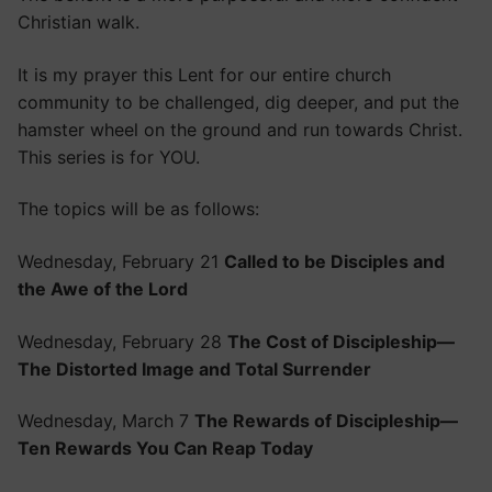
Christian walk.
It is my prayer this Lent for our entire church
community to be challenged, dig deeper, and put the
hamster wheel on the ground and run towards Christ.
This series is for YOU.
The topics will be as follows:
Wednesday, February 21
Called to be Disciples and
the Awe of the Lord
Wednesday, February 28
The Cost of Discipleship—
The Distorted Image and Total Surrender
Wednesday, March 7
The Rewards of Discipleship—
Ten Rewards You Can Reap Today