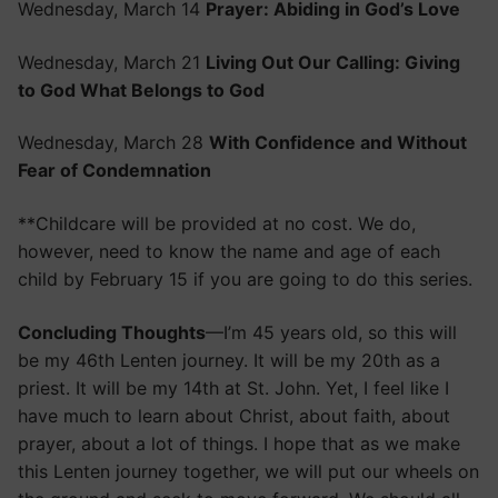
Wednesday, March 14
Prayer: Abiding in God’s Love
Wednesday, March 21
Living Out Our Calling: Giving
to God What Belongs to God
Wednesday, March 28
With Confidence and Without
Fear of Condemnation
**Childcare will be provided at no cost. We do,
however, need to know the name and age of each
child by February 15 if you are going to do this series.
Concluding Thoughts
—I’m 45 years old, so this will
be my 46th Lenten journey. It will be my 20th as a
priest. It will be my 14th at St. John. Yet, I feel like I
have much to learn about Christ, about faith, about
prayer, about a lot of things. I hope that as we make
this Lenten journey together, we will put our wheels on