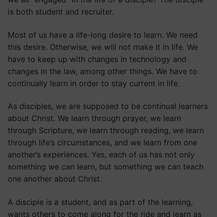
is both student and recruiter.
Most of us have a life-long desire to learn. We need
this desire. Otherwise, we will not make it in life. We
have to keep up with changes in technology and
changes in the law, among other things. We have to
continually learn in order to stay current in life.
As disciples, we are supposed to be continual learners
about Christ. We learn through prayer, we learn
through Scripture, we learn through reading, we learn
through life’s circumstances, and we learn from one
another’s experiences. Yes, each of us has not only
something we can learn, but something we can teach
one another about Christ.
A disciple is a student, and as part of the learning,
wants others to come along for the ride and learn as