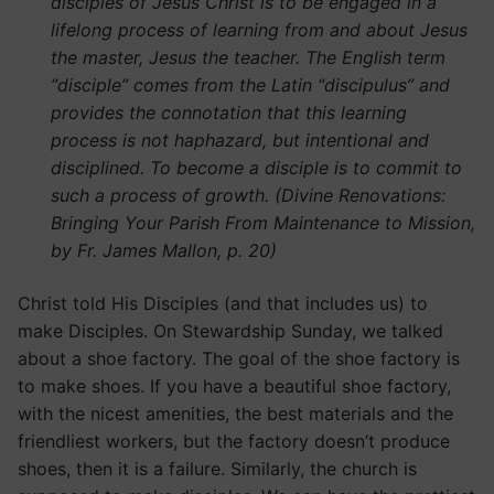
disciples of Jesus Christ is to be engaged in a
lifelong process of learning from and about Jesus
the master, Jesus the teacher. The English term
“disciple” comes from the Latin “discipulus” and
provides the connotation that this learning
process is not haphazard, but intentional and
disciplined. To become a disciple is to commit to
such a process of growth. (Divine Renovations:
Bringing Your Parish From Maintenance to Mission,
by Fr. James Mallon, p. 20)
Christ told His Disciples (and that includes us) to
make Disciples. On Stewardship Sunday, we talked
about a shoe factory. The goal of the shoe factory is
to make shoes. If you have a beautiful shoe factory,
with the nicest amenities, the best materials and the
friendliest workers, but the factory doesn’t produce
shoes, then it is a failure. Similarly, the church is