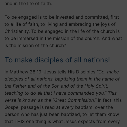
and in the life of faith.
To be engaged is to be invested and committed, first
to a life of faith, to living and embracing the joys of
Christianity. To be engaged in the life of the church is
to be immersed in the mission of the church. And what
is the mission of the church?
To make disciples of all nations!
In Matthew 28:19, Jesus tells His Disciples
“Go, make
disciples of all nations, baptizing them in the name of
the Father and of the Son and of the Holy Spirit,
teaching to do all that I have commanded you.” This
verse is known as the “Great Commission.”
In fact, this
Gospel passage is read at every baptism, over the
person who has just been baptized, to let them know
that THIS one thing is what Jesus expects from every