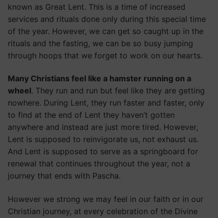
known as Great Lent. This is a time of increased
services and rituals done only during this special time
of the year. However, we can get so caught up in the
rituals and the fasting, we can be so busy jumping
through hoops that we forget to work on our hearts.
Many Christians feel like a hamster running on a
wheel
. They run and run but feel like they are getting
nowhere. During Lent, they run faster and faster, only
to find at the end of Lent they haven’t gotten
anywhere and instead are just more tired. However,
Lent is supposed to reinvigorate us, not exhaust us.
And Lent is supposed to serve as a springboard for
renewal that continues throughout the year, not a
journey that ends with Pascha.
However we strong we may feel in our faith or in our
Christian journey, at every celebration of the Divine