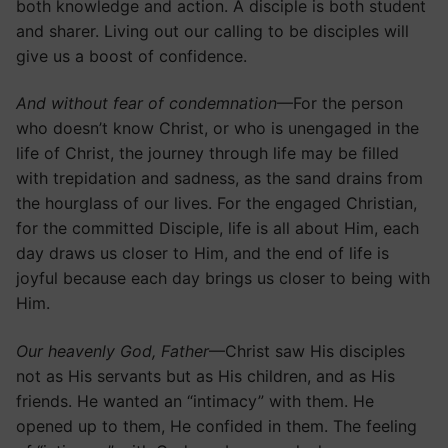
both knowledge and action. A disciple is both student
and sharer. Living out our calling to be disciples will
give us a boost of confidence.
And without fear of condemnation
—For the person
who doesn’t know Christ, or who is unengaged in the
life of Christ, the journey through life may be filled
with trepidation and sadness, as the sand drains from
the hourglass of our lives. For the engaged Christian,
for the committed Disciple, life is all about Him, each
day draws us closer to Him, and the end of life is
joyful because each day brings us closer to being with
Him.
Our heavenly God, Father
—Christ saw His disciples
not as His servants but as His children, and as His
friends. He wanted an “intimacy” with them. He
opened up to them, He confided in them. The feeling