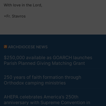
With love in the Lord,
+Fr. Stavros
ARCHDIOCESE NEWS
$250,000 available as GOARCH launches
Parish Planned Giving Matching Grant
250 years of faith formation through
Orthodox camping ministries
AHEPA celebrates America’s 250th
anniversary with Supreme Convention in