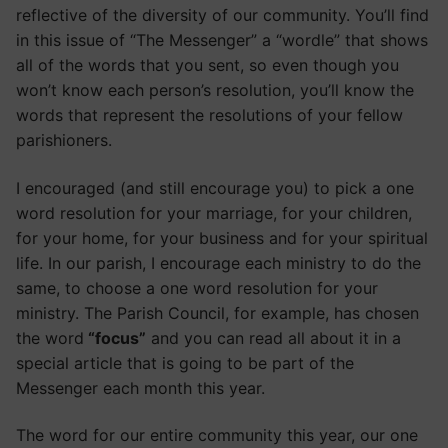
reflective of the diversity of our community. You’ll find
in this issue of “The Messenger” a “wordle” that shows
all of the words that you sent, so even though you
won’t know each person’s resolution, you’ll know the
words that represent the resolutions of your fellow
parishioners.
I encouraged (and still encourage you) to pick a one
word resolution for your marriage, for your children,
for your home, for your business and for your spiritual
life. In our parish, I encourage each ministry to do the
same, to choose a one word resolution for your
ministry. The Parish Council, for example, has chosen
the word
“focus”
and you can read all about it in a
special article that is going to be part of the
Messenger each month this year.
The word for our entire community this year, our one