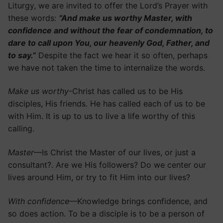
Liturgy, we are invited to offer the Lord’s Prayer with
these words:
“And make us worthy Master, with
confidence and without the fear of condemnation, to
dare to call upon You, our heavenly God, Father, and
to say.”
Despite the fact we hear it so often, perhaps
we have not taken the time to internalize the words.
Make us worthy
-Christ has called us to be His
disciples, His friends. He has called each of us to be
with Him. It is up to us to live a life worthy of this
calling.
Master
—Is Christ the Master of our lives, or just a
consultant?. Are we His followers? Do we center our
lives around Him, or try to fit Him into our lives?
With confidence
—Knowledge brings confidence, and
so does action. To be a disciple is to be a person of