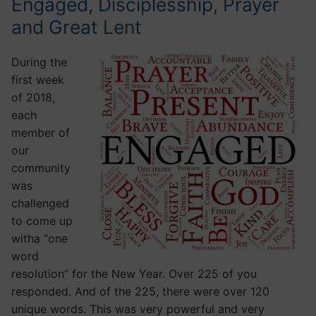
Engaged, Disciplesship, Prayer
and Great Lent
During the
first week
of 2018,
each
member of
our
community
was
challenged
to come up
witha “one
word
resolution” for the New Year. Over 225 of you
responded. And of the 225, there were over 120
unique words. This was very powerful and very