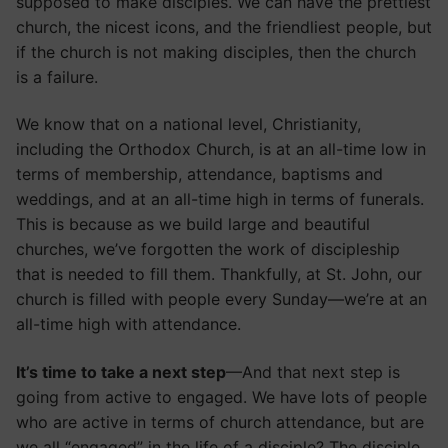
supposed to make disciples. We can have the prettiest
church, the nicest icons, and the friendliest people, but
if the church is not making disciples, then the church
is a failure.
We know that on a national level, Christianity,
including the Orthodox Church, is at an all-time low in
terms of membership, attendance, baptisms and
weddings, and at an all-time high in terms of funerals.
This is because as we build large and beautiful
churches, we’ve forgotten the work of discipleship
that is needed to fill them. Thankfully, at St. John, our
church is filled with people every Sunday—we’re at an
all-time high with attendance.
It’s time to take a next step
—And that next step is
going from active to engaged. We have lots of people
who are active in terms of church attendance, but are
we all “engaged” in the life of a disciple? The disciple